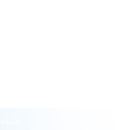
 In Touch