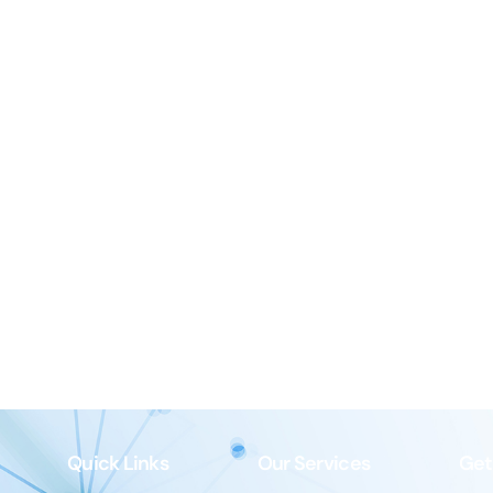
Quick Links
Our Services
Get