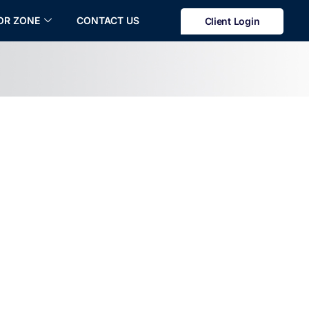
OR ZONE
CONTACT US
Client Login