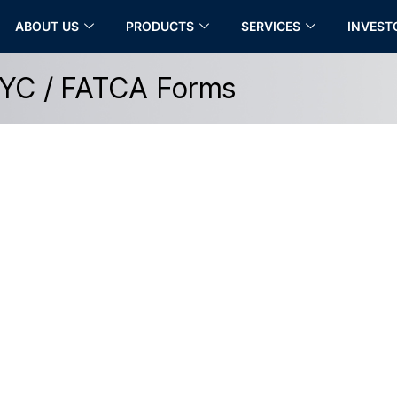
ABOUT US
PRODUCTS
SERVICES
INVEST
YC / FATCA Forms