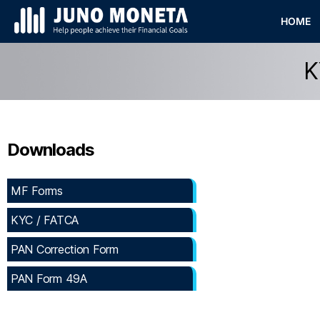
HOME
K
Downloads
MF Forms
KYC / FATCA
PAN Correction Form
PAN Form 49A