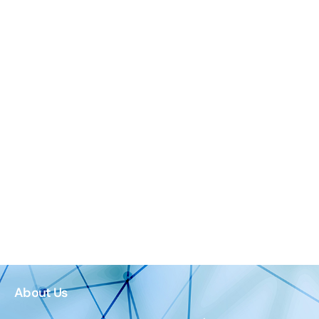
About Us