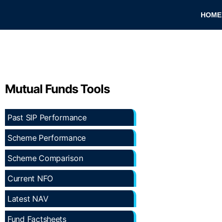
HOME
Mutual Funds Tools
Past SIP Performance
Scheme Performance
Scheme Comparison
Current NFO
Latest NAV
Fund Factsheets