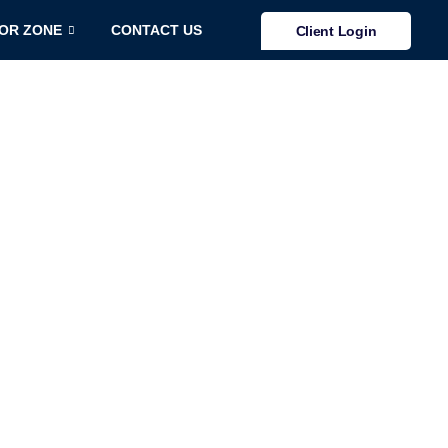
TOR ZONE
CONTACT US
Client Login