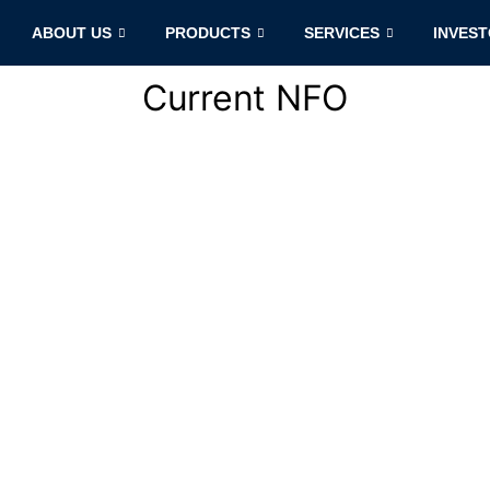
ABOUT US
PRODUCTS
SERVICES
INVES
Current NFO